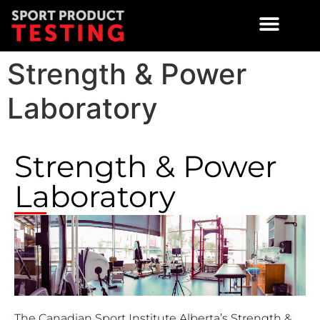
Strength & Power
Laboratory
Strength & Power
Laboratory
The Canadian Sport Institute Alberta’s Strength &