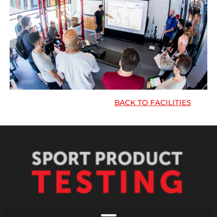
BACK TO FACILITIES