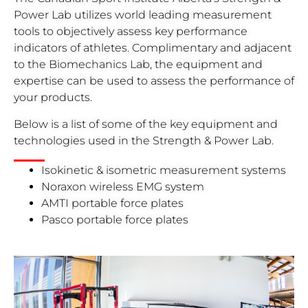
Power Lab utilizes world leading measurement
tools to objectively assess key performance
indicators of athletes. Complimentary and adjacent
to the Biomechanics Lab, the equipment and
expertise can be used to assess the performance of
your products.
Below is a list of some of the key equipment and
technologies used in the Strength & Power Lab.
Isokinetic & isometric measurement systems
Noraxon wireless EMG system
AMTI portable force plates
Pasco portable force plates